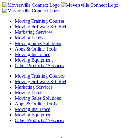
Skip
to
content
Moving Training Courses
Moving Software & CRM
Marketing Services
Moving Leads
Moving Sales Solutions
Apps & Online Tools
Moving Insurance
Moving Equipment
Other Products / Services
Moving Training Courses
Moving Software & CRM
Marketing Services
Moving Leads
Moving Sales Solutions
Apps & Online Tools
Moving Insurance
Moving Equipment
Other Products / Services