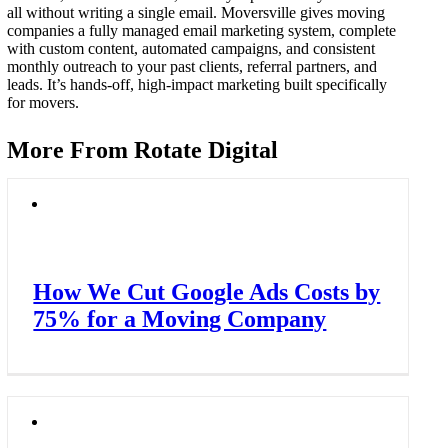
all without writing a single email. Moversville gives moving
companies a fully managed email marketing system, complete
with custom content, automated campaigns, and consistent
monthly outreach to your past clients, referral partners, and
leads. It’s hands-off, high-impact marketing built specifically
for movers.
More From Rotate Digital
How We Cut Google Ads Costs by
75% for a Moving Company