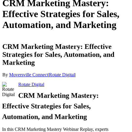
CRM Marketing Mastery:
Effective Strategies for Sales,
Automation, and Marketing
CRM Marketing Mastery: Effective
Strategies for Sales, Automation, and
Marketing
By
Moversville Connect
|
Rotate Digital
|
Rotate Digital
CRM Marketing Mastery:
Effective Strategies for Sales,
Automation, and Marketing
In this CRM Marketing Mastery Webinar Replay, experts