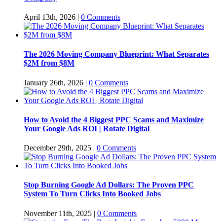
April 13th, 2026
|
0 Comments
The 2026 Moving Company Blueprint: What Separates
$2M from $8M
January 26th, 2026
|
0 Comments
How to Avoid the 4 Biggest PPC Scams and Maximize
Your Google Ads ROI | Rotate Digital
December 29th, 2025
|
0 Comments
Stop Burning Google Ad Dollars: The Proven PPC
System To Turn Clicks Into Booked Jobs
November 11th, 2025
|
0 Comments