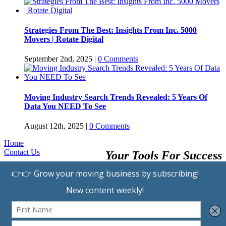
Strategies From The Best: Insights From Inc. 5000
Movers | Rotate Digital
September 2nd, 2025
|
0 Comments
Moving Industry Search Trends Revealed: 5 Years Of
Data You NEED To See
August 12th, 2025
|
0 Comments
Home
Contact Us
Your Tools For Success
Browse Providers
Submit A Listing
Learning Center