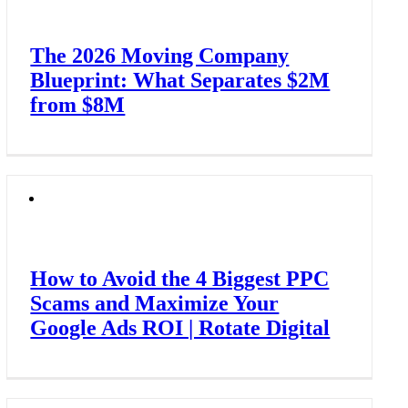
The 2026 Moving Company
Blueprint: What Separates $2M
from $8M
How to Avoid the 4 Biggest PPC
Scams and Maximize Your
Google Ads ROI | Rotate Digital