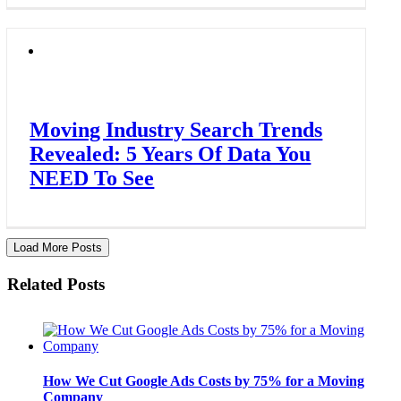
Moving Industry Search Trends
Revealed: 5 Years Of Data You
NEED To See
Load More Posts
Related Posts
How We Cut Google Ads Costs by 75% for a Moving
Company