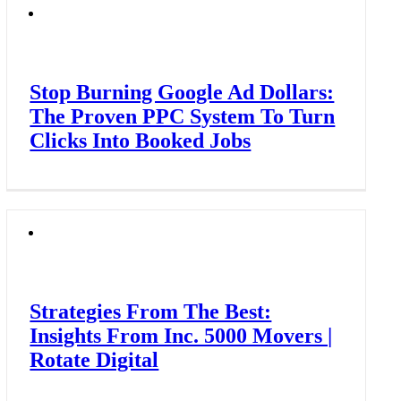
Stop Burning Google Ad Dollars:
The Proven PPC System To Turn
Clicks Into Booked Jobs
Strategies From The Best:
Insights From Inc. 5000 Movers |
Rotate Digital