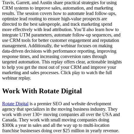
Travis, Garrett, and Austin share practical strategies for using
CRM systems to improve sales, automation, and marketing
results. The session covers how to automate lead follow-ups,
optimize lead routing to ensure high-value prospects are
directed to the best salespeople, and track marketing spend
more effectively with lead attribution. You’ll also learn how to
integrate UTM parameters, automate follow-up sequences, and
use CRM tools for better customer engagement and reputation
management. Additionally, the webinar focuses on making
data-driven decisions with performance reporting, improving
response times, and increasing conversion rates through
targeted automation. This replay offers clear, actionable insights
to help you get the most out of your CRM and improve your
marketing and sales processes. Click play to watch the full
webinar replay.
Work With Rotate Digital
Rotate Digital
is a premier SEO and website development
agency that specializes in the moving business industry. They
work with over 130+ moving companies all over the USA and
Canada. They work with small moving companies doing
$300k a year in sales and all the way up to multi-location
franchise businesses doing over $25 million in yearly revenue.