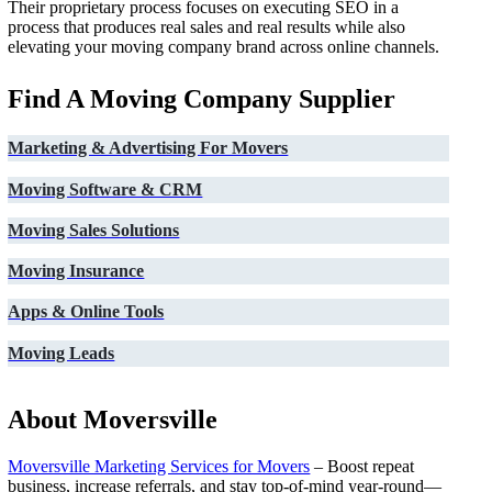
Their proprietary process focuses on executing SEO in a
process that produces real sales and real results while also
elevating your moving company brand across online channels.
Find A Moving Company Supplier
Marketing & Advertising For Movers
Moving Software & CRM
Moving Sales Solutions
Moving Insurance
Apps & Online Tools
Moving Leads
About Moversville
Moversville Marketing Services for Movers
– Boost repeat
business, increase referrals, and stay top-of-mind year-round—