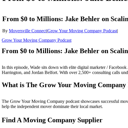
From $0 to Millions: Jake Behler on Scali
By
Moversville Connect
|
Grow Your Moving Company Podcast
|
Grow Your Moving Company Podcast
From $0 to Millions: Jake Behler on Scali
In this episode, Wade sits down with elite digital marketer / Facebo
Harrington, and Jordan Belfort. With over 2,500+ consulting calls unde
What is The Grow Your Moving Company 
The Grow Your Moving Company podcast showcases successful moving c
help the independent mover dominate their local market.
Find A Moving Company Supplier