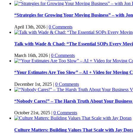
“Strategies for Growing Your Moving Business” – with Jon
April 13th, 2026
|
0 Comments
Talk with Wade & Chad: “The Essential SOPs Every Mov
March 16th, 2026
|
0 Comments
“Your Estimates Are Too Slow” – AI + Video for Moving C
December 1st, 2025
|
0 Comments
“Nobody Cares!” – The Harsh Truth About Your Business
October 21st, 2025
|
0 Comments
Culture Matters: Building Values That Scale with Jay Dor