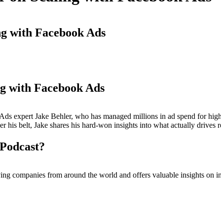
ng with Facebook Ads
ng with Facebook Ads
ok Ads expert Jake Behler, who has managed millions in ad spend for hi
r his belt, Jake shares his hard-won insights into what actually drives 
Podcast?
ompanies from around the world and offers valuable insights on inc