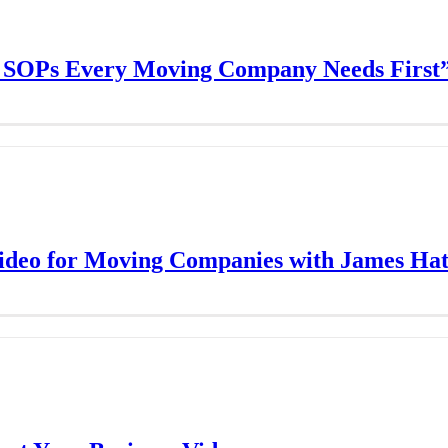
l SOPs Every Moving Company Needs First
Video for Moving Companies with James Hat