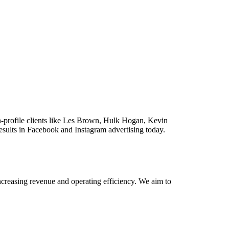
gh-profile clients like Les Brown, Hulk Hogan, Kevin
results in Facebook and Instagram advertising today.
reasing revenue and operating efficiency. We aim to