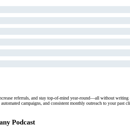
ncrease referrals, and stay top-of-mind year-round—all without writing
tomated campaigns, and consistent monthly outreach to your past clients
ny Podcast