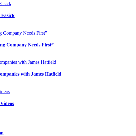
 Fasick
ing Company Needs First”
ompanies with James Hatfield
 Videos
an