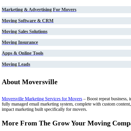
Marketing & Advertising For Movers
Moving Software & CRM
Moving Sales Solutions
Moving Insurance
Apps & Online Tools
Moving Leads
About Moversville
Moversville Marketing Services for Movers
– Boost repeat business, i
fully managed email marketing system, complete with custom content, au
impact marketing built specifically for movers.
More From The Grow Your Moving Compa