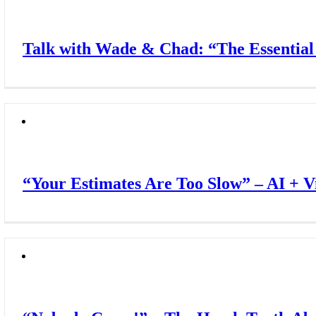
Talk with Wade & Chad: “The Essentia
“Your Estimates Are Too Slow” – AI + 