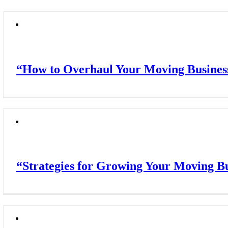
“How to Overhaul Your Moving Business
“Strategies for Growing Your Moving Bu