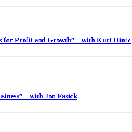
 for Profit and Growth” – with Kurt Hintz
siness” – with Jon Fasick