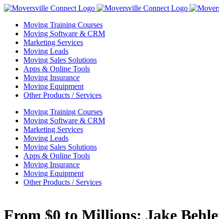
Skip
to
Moving Training Courses
content
Moving Software & CRM
Marketing Services
Moving Leads
Moving Sales Solutions
Apps & Online Tools
Moving Insurance
Moving Equipment
Other Products / Services
Moving Training Courses
Moving Software & CRM
Marketing Services
Moving Leads
Moving Sales Solutions
Apps & Online Tools
Moving Insurance
Moving Equipment
Other Products / Services
From $0 to Millions: Jake Behl