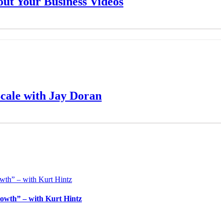
ut Your Business Videos
Scale with Jay Doran
owth” – with Kurt Hintz