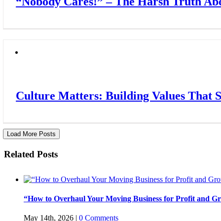
“Nobody Cares!” – The Harsh Truth Abo
Culture Matters: Building Values That 
Load More Posts
Related Posts
“How to Overhaul Your Moving Business for Profit and Gr
May 14th, 2026
|
0 Comments