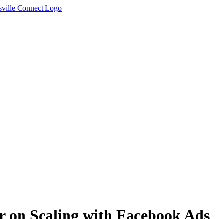
er on Scaling with Facebook Ads