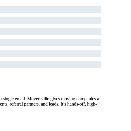
 a single email. Moversville gives moving companies a
, referral partners, and leads. It’s hands-off, high-