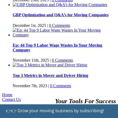
GBP Optimization and Q&A’s for Moving Companies
December 1st, 2025
|
0 Comments
Ep: 44 Top 9 Labor Wage Wastes In Your Moving
Company
November 11th, 2025
|
0 Comments
Top 3 Metrics in Mover and Driver Hiring
November 7th, 2023
|
0 Comments
Home
Contact Us
Your Tools For Success