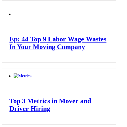
Ep: 44 Top 9 Labor Wage Wastes
In Your Moving Company
Top 3 Metrics in Mover and
Driver Hiring