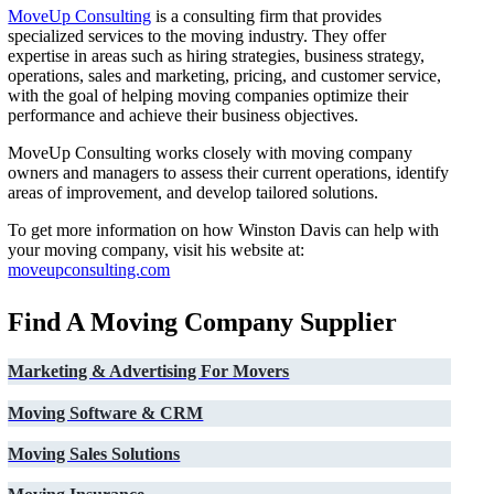
MoveUp Consulting
is a consulting firm that provides
specialized services to the moving industry. They offer
expertise in areas such as hiring strategies, business strategy,
operations, sales and marketing, pricing, and customer service,
with the goal of helping moving companies optimize their
performance and achieve their business objectives.
MoveUp Consulting works closely with moving company
owners and managers to assess their current operations, identify
areas of improvement, and develop tailored solutions.
To get more information on how Winston Davis can help with
your moving company, visit his website at:
moveupconsulting.com
Find A Moving Company Supplier
Marketing & Advertising For Movers
Moving Software & CRM
Moving Sales Solutions