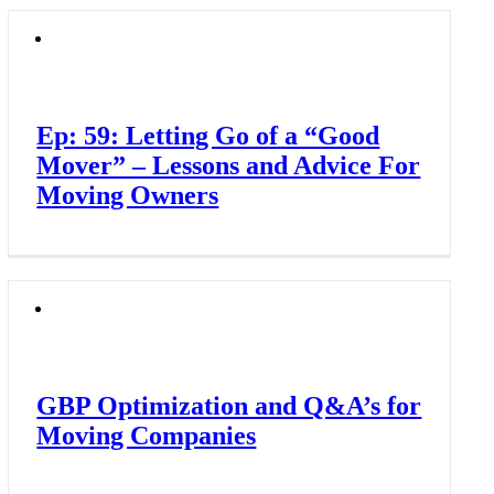
Ep: 59: Letting Go of a “Good
Mover” – Lessons and Advice For
Moving Owners
GBP Optimization and Q&A’s for
Moving Companies