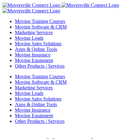
Skip
to
content
Moving Training Courses
Moving Software & CRM
Marketing Services
Moving Leads
Moving Sales Solutions
Apps & Online Tools
Moving Insurance
Moving Equipment
Other Products / Services
Moving Training Courses
Moving Software & CRM
Marketing Services
Moving Leads
Moving Sales Solutions
Apps & Online Tools
Moving Insurance
Moving Equipment
Other Products / Services