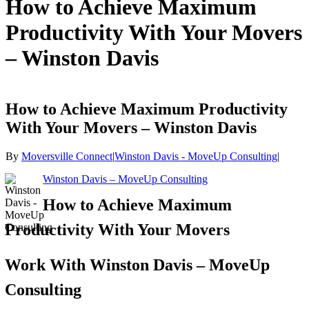
How to Achieve Maximum
Productivity With Your Movers
– Winston Davis
How to Achieve Maximum Productivity
With Your Movers – Winston Davis
By
Moversville Connect
|
Winston Davis - MoveUp Consulting
|
Winston Davis – MoveUp Consulting
How to Achieve Maximum
Productivity With Your Movers
Work With Winston Davis – MoveUp
Consulting