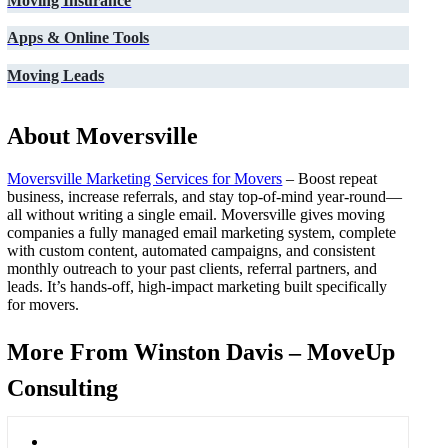
Moving Insurance
Apps & Online Tools
Moving Leads
About Moversville
Moversville Marketing Services for Movers
– Boost repeat
business, increase referrals, and stay top-of-mind year-round—
all without writing a single email. Moversville gives moving
companies a fully managed email marketing system, complete
with custom content, automated campaigns, and consistent
monthly outreach to your past clients, referral partners, and
leads. It’s hands-off, high-impact marketing built specifically
for movers.
More From Winston Davis – MoveUp
Consulting