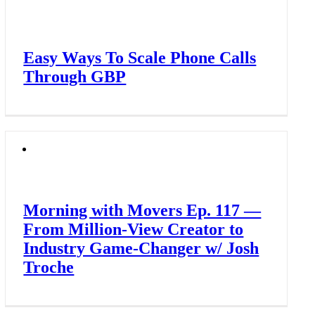
Easy Ways To Scale Phone Calls
Through GBP
Morning with Movers Ep. 117 —
From Million-View Creator to
Industry Game-Changer w/ Josh
Troche