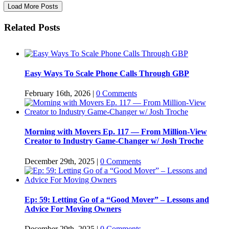
Load More Posts
Related Posts
Easy Ways To Scale Phone Calls Through GBP
February 16th, 2026
|
0 Comments
Morning with Movers Ep. 117 — From Million-View
Creator to Industry Game-Changer w/ Josh Troche
December 29th, 2025
|
0 Comments
Ep: 59: Letting Go of a “Good Mover” – Lessons and
Advice For Moving Owners
December 29th, 2025
|
0 Comments