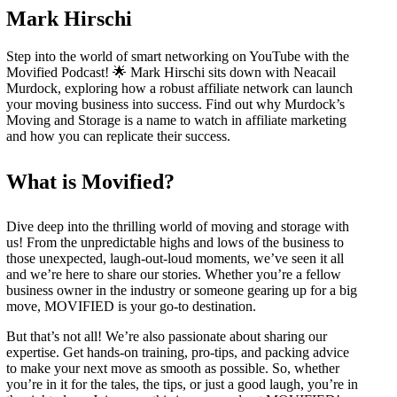
Mark Hirschi
Step into the world of smart networking on YouTube with the
Movified Podcast! 🌟 Mark Hirschi sits down with Neacail
Murdock, exploring how a robust affiliate network can launch
your moving business into success. Find out why Murdock’s
Moving and Storage is a name to watch in affiliate marketing
and how you can replicate their success.
What is Movified?
Dive deep into the thrilling world of moving and storage with
us! From the unpredictable highs and lows of the business to
those unexpected, laugh-out-loud moments, we’ve seen it all
and we’re here to share our stories. Whether you’re a fellow
business owner in the industry or someone gearing up for a big
move, MOVIFIED is your go-to destination.
But that’s not all! We’re also passionate about sharing our
expertise. Get hands-on training, pro-tips, and packing advice
to make your next move as smooth as possible. So, whether
you’re in it for the tales, the tips, or just a good laugh, you’re in