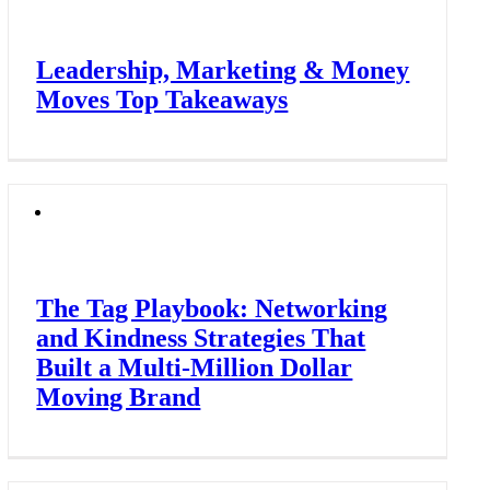
Leadership, Marketing & Money
Moves Top Takeaways
The Tag Playbook: Networking
and Kindness Strategies That
Built a Multi-Million Dollar
Moving Brand