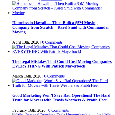
Homeless in Hawaii — Then Built a $5M Moving
Company from Scratch – Karel Smid with Commander
Moving
April 13th, 2026
|
0 Comments
The Legal Mistakes That Could Cost Moving Companies
EVERYTHING With Patrick Mayerbock!
March 16th, 2026
|
0 Comments
Good Marketing Won’t Save Bad Operations! The Hard
Truth for Movers with Travis Weathers & Prabh Heer
February 16th, 2026
|
0 Comments