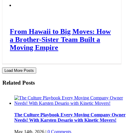
From Hawaii to Big Moves: How
a Brother-Sister Team Built a
Moving Empire
Load More Posts
Related Posts
The Culture Playbook Every Moving Company Owner
Needs! With Karsten Desario with Kinetic Movers!
May 14th, 2026
|
0 Comments