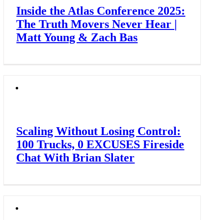
Inside the Atlas Conference 2025:
The Truth Movers Never Hear |
Matt Young & Zach Bas
Scaling Without Losing Control:
100 Trucks, 0 EXCUSES Fireside
Chat With Brian Slater