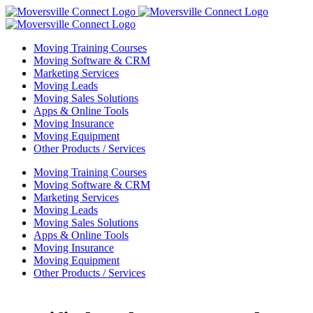
Skip
to
content
Moving Training Courses
Moving Software & CRM
Marketing Services
Moving Leads
Moving Sales Solutions
Apps & Online Tools
Moving Insurance
Moving Equipment
Other Products / Services
Moving Training Courses
Moving Software & CRM
Marketing Services
Moving Leads
Moving Sales Solutions
Apps & Online Tools
Moving Insurance
Moving Equipment
Other Products / Services