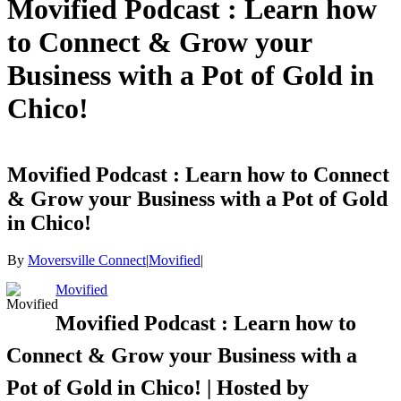
Movified Podcast : Learn how
to Connect & Grow your
Business with a Pot of Gold in
Chico!
Movified Podcast : Learn how to Connect
& Grow your Business with a Pot of Gold
in Chico!
By
Moversville Connect
|
Movified
|
Movified
Movified Podcast : Learn how to
Connect & Grow your Business with a
Pot of Gold in Chico! | Hosted by