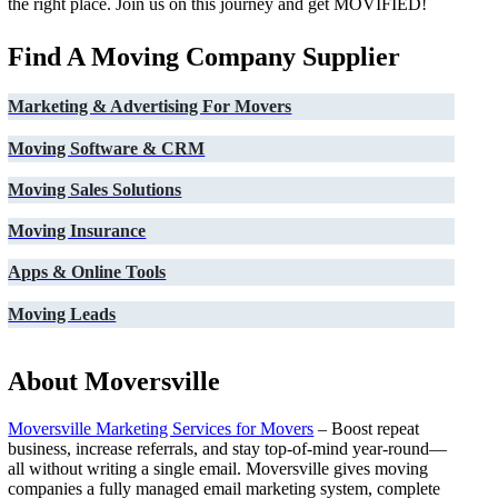
the right place. Join us on this journey and get MOVIFIED!
Find A Moving Company Supplier
Marketing & Advertising For Movers
Moving Software & CRM
Moving Sales Solutions
Moving Insurance
Apps & Online Tools
Moving Leads
About Moversville
Moversville Marketing Services for Movers
– Boost repeat
business, increase referrals, and stay top-of-mind year-round—
all without writing a single email. Moversville gives moving
companies a fully managed email marketing system, complete