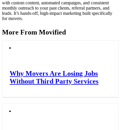
with custom content, automated campaigns, and consistent
monthly outreach to your past clients, referral partners, and
leads. It’s hands-off, high-impact marketing built specifically
for movers.
More From Movified
Why Movers Are Losing Jobs
Without Third Party Services