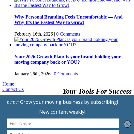
Why Personal Branding Feels Uncomfortable — And
Why It’s the Fastest Way to Grow!
February 16th, 2026
|
0 Comments
Your 2026 Growth Plan: Is your brand holding your
moving company back or YOU?
January 26th, 2026
|
0 Comments
Home
Contact Us
Your Tools For Success
Browse Providers
Submit A Listing
Learning Center