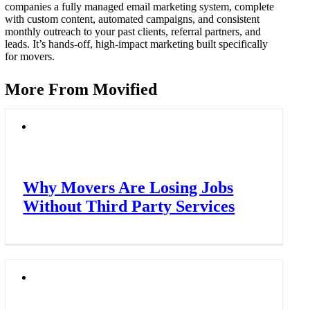
companies a fully managed email marketing system, complete
with custom content, automated campaigns, and consistent
monthly outreach to your past clients, referral partners, and
leads. It’s hands-off, high-impact marketing built specifically
for movers.
More From Movified
Why Movers Are Losing Jobs
Without Third Party Services