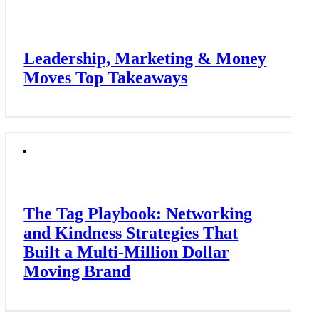
Leadership, Marketing & Money
Moves Top Takeaways
The Tag Playbook: Networking
and Kindness Strategies That
Built a Multi-Million Dollar
Moving Brand