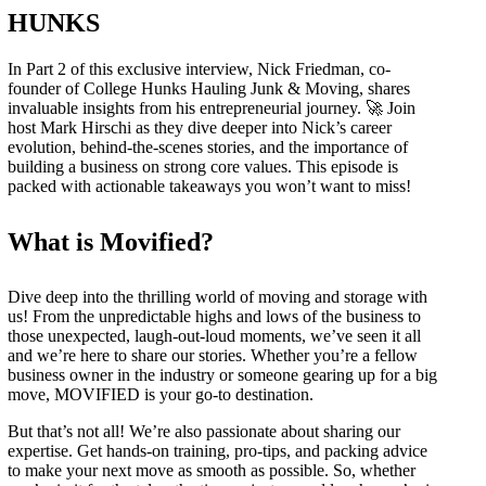
HUNKS
In Part 2 of this exclusive interview, Nick Friedman, co-
founder of College Hunks Hauling Junk & Moving, shares
invaluable insights from his entrepreneurial journey. 🚀 Join
host Mark Hirschi as they dive deeper into Nick’s career
evolution, behind-the-scenes stories, and the importance of
building a business on strong core values. This episode is
packed with actionable takeaways you won’t want to miss!
What is Movified?
Dive deep into the thrilling world of moving and storage with
us! From the unpredictable highs and lows of the business to
those unexpected, laugh-out-loud moments, we’ve seen it all
and we’re here to share our stories. Whether you’re a fellow
business owner in the industry or someone gearing up for a big
move, MOVIFIED is your go-to destination.
But that’s not all! We’re also passionate about sharing our
expertise. Get hands-on training, pro-tips, and packing advice
to make your next move as smooth as possible. So, whether