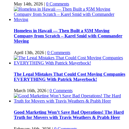
May 14th, 2026
|
0 Comments
Homeless in Hawaii — Then Built a $5M Moving
Company from Scratch – Karel Smid with Commander
Moving
April 13th, 2026
|
0 Comments
The Legal Mistakes That Could Cost Moving Companies
EVERYTHING With Patrick Mayerbock!
March 16th, 2026
|
0 Comments
Good Marketing Won’t Save Bad Operations! The Hard
Truth for Movers with Travis Weathers & Prabh Heer
February 16th, 2026
|
0 Comments