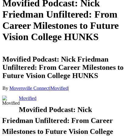
Movified Podcast: Nick
Friedman Unfiltered: From
Career Milestones to Future
Vision College HUNKS
Movified Podcast: Nick Friedman
Unfiltered: From Career Milestones to
Future Vision College HUNKS
By
Moversville Connect
|
Movified
|
Movified
Movified Podcast: Nick
Friedman Unfiltered: From Career
Milestones to Future Vision College