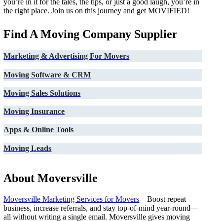
you’re in it for the tales, the tips, or just a good laugh, you’re in
the right place. Join us on this journey and get MOVIFIED!
Find A Moving Company Supplier
Marketing & Advertising For Movers
Moving Software & CRM
Moving Sales Solutions
Moving Insurance
Apps & Online Tools
Moving Leads
About Moversville
Moversville Marketing Services for Movers
– Boost repeat
business, increase referrals, and stay top-of-mind year-round—
all without writing a single email. Moversville gives moving