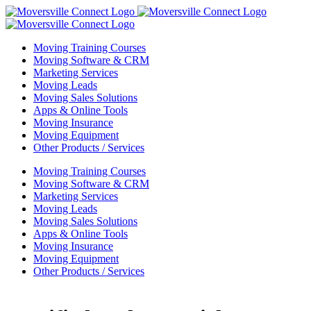
Skip
to
content
Moving Training Courses
Moving Software & CRM
Marketing Services
Moving Leads
Moving Sales Solutions
Apps & Online Tools
Moving Insurance
Moving Equipment
Other Products / Services
Moving Training Courses
Moving Software & CRM
Marketing Services
Moving Leads
Moving Sales Solutions
Apps & Online Tools
Moving Insurance
Moving Equipment
Other Products / Services