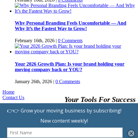
Why Personal Branding Feels Uncomfortable — And
Why It’s the Fastest Way to Grow!
February 16th, 2026
|
0 Comments
Your 2026 Growth Plan: Is your brand holding your
moving company back or YOU?
January 26th, 2026
|
0 Comments
Home
Contact Us
Your Tools For Success
Browse Providers
Submit A Listing