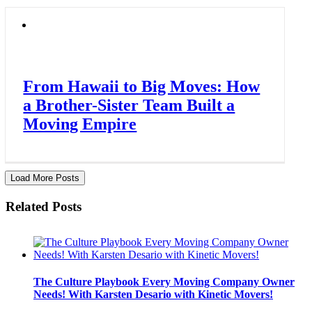
From Hawaii to Big Moves: How
a Brother-Sister Team Built a
Moving Empire
Load More Posts
Related Posts
The Culture Playbook Every Moving Company Owner
Needs! With Karsten Desario with Kinetic Movers!