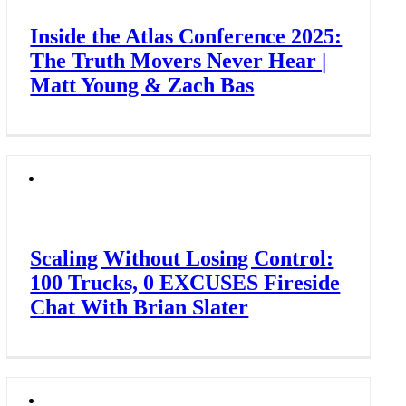
Inside the Atlas Conference 2025:
The Truth Movers Never Hear |
Matt Young & Zach Bas
Scaling Without Losing Control:
100 Trucks, 0 EXCUSES Fireside
Chat With Brian Slater