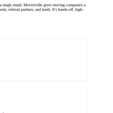
 a single email. Moversville gives moving companies a
, referral partners, and leads. It’s hands-off, high-