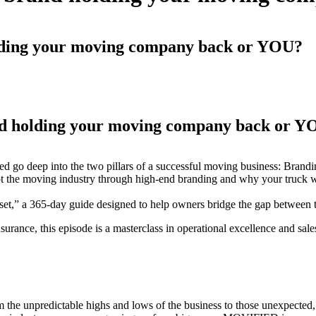
olding your moving company back or YOU?
nd holding your moving company back or 
d go deep into the two pillars of a successful moving business: Brand
 the moving industry through high-end branding and why your truck wra
,” a 365-day guide designed to help owners bridge the gap between the
nsurance, this episode is a masterclass in operational excellence and sal
m the unpredictable highs and lows of the business to those unexpected