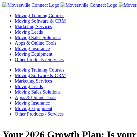
Skip
to
Moving Training Courses
content
Moving Software & CRM
Marketing Services
Moving Leads
Moving Sales Solutions
Apps & Online Tools
Moving Insurance
Moving Equipment
Other Products / Services
Moving Training Courses
Moving Software & CRM
Marketing Services
Moving Leads
Moving Sales Solutions
Apps & Online Tools
Moving Insurance
Moving Equipment
Other Products / Services
Your 2026 Growth Plan: Is you