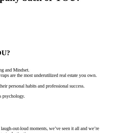
YOU?
ing and Mindset.
ps are the most underutilized real estate you own.
ir personal habits and professional success.
es psychology.
, laugh-out-loud moments, we’ve seen it all and we’re