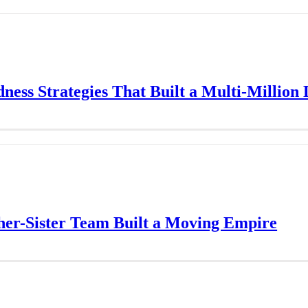
ess Strategies That Built a Multi-Million
er-Sister Team Built a Moving Empire