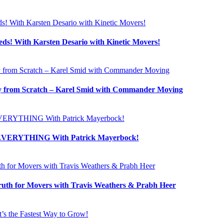
! With Karsten Desario with Kinetic Movers!
 from Scratch – Karel Smid with Commander Moving
s EVERYTHING With Patrick Mayerbock!
uth for Movers with Travis Weathers & Prabh Heer