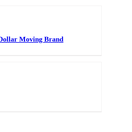
 Dollar Moving Brand