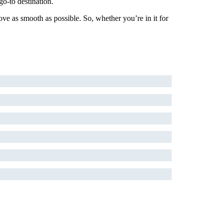
o-to destination.
ove as smooth as possible. So, whether you’re in it for