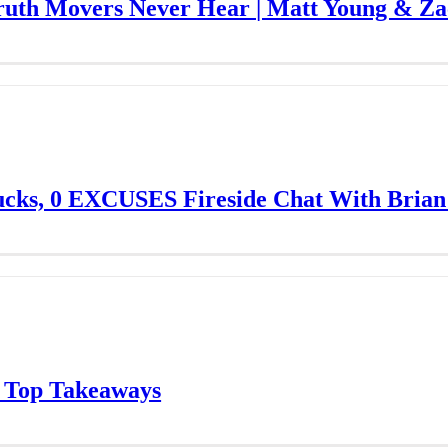
Truth Movers Never Hear | Matt Young & Z
ucks, 0 EXCUSES Fireside Chat With Brian
 Top Takeaways