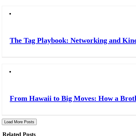
The Tag Playbook: Networking and Kindn
From Hawaii to Big Moves: How a Broth
Load More Posts
Related Posts