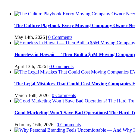
The Culture Playbook Every Moving Company Owner Needs
May 14th, 2026
|
0 Comments
Homeless in Hawaii — Then Built a $5M Moving Company
April 13th, 2026
|
0 Comments
The Legal Mistakes That Could Cost Moving Companie
March 16th, 2026
|
0 Comments
Good Marketing Won’t Save Bad Operations! The Hard Tr
February 16th, 2026
|
0 Comments