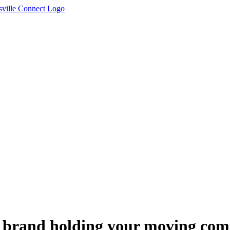
r brand holding your moving c