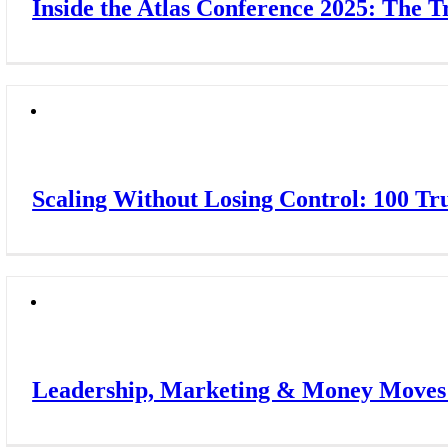
Inside the Atlas Conference 2025: The 
Scaling Without Losing Control: 100 Tr
Leadership, Marketing & Money Moves