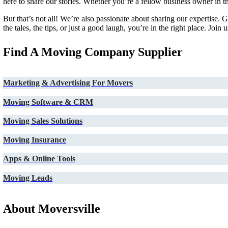
here to share our stories. Whether you’re a fellow business owner in
But that’s not all! We’re also passionate about sharing our expertise.
the tales, the tips, or just a good laugh, you’re in the right place. J
Find A Moving Company Supplier
Marketing & Advertising For Movers
Moving Software & CRM
Moving Sales Solutions
Moving Insurance
Apps & Online Tools
Moving Leads
About Moversville