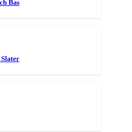
ach Bas
 Slater