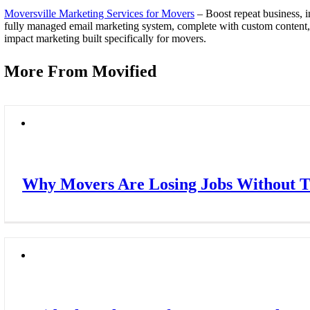
Moversville Marketing Services for Movers
– Boost repeat business, i
fully managed email marketing system, complete with custom content, au
impact marketing built specifically for movers.
More From Movified
Why Movers Are Losing Jobs Without Th