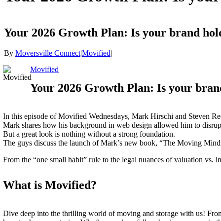
Your 2026 Growth Plan: Is your brand h
By
Moversville Connect
|
Movified
|
Movified
Your 2026 Growth Plan: Is your bra
In this episode of Movified Wednesdays, Mark Hirschi and Steven Ree
Mark shares how his background in web design allowed him to disrupt
But a great look is nothing without a strong foundation.
The guys discuss the launch of Mark’s new book, “The Moving Mindset
From the “one small habit” rule to the legal nuances of valuation vs. i
What is Movified?
Dive deep into the thrilling world of moving and storage with us! Fro