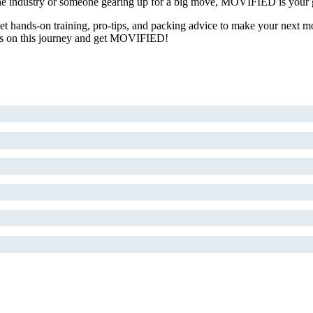
 the industry or someone gearing up for a big move, MOVIFIED is your g
 Get hands-on training, pro-tips, and packing advice to make your next m
oin us on this journey and get MOVIFIED!