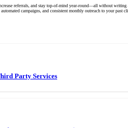
ncrease referrals, and stay top-of-mind year-round—all without writing
tomated campaigns, and consistent monthly outreach to your past clients
ird Party Services