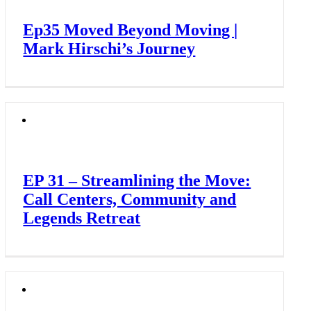
Ep35 Moved Beyond Moving |
Mark Hirschi’s Journey
EP 31 – Streamlining the Move:
Call Centers, Community and
Legends Retreat