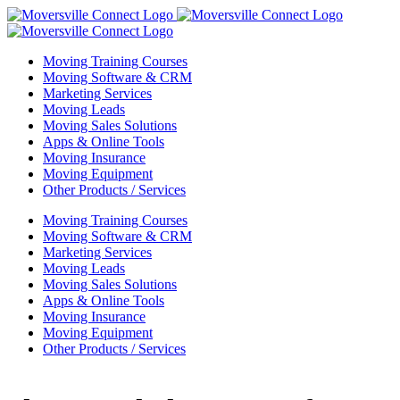
Skip
to
content
Moving Training Courses
Moving Software & CRM
Marketing Services
Moving Leads
Moving Sales Solutions
Apps & Online Tools
Moving Insurance
Moving Equipment
Other Products / Services
Moving Training Courses
Moving Software & CRM
Marketing Services
Moving Leads
Moving Sales Solutions
Apps & Online Tools
Moving Insurance
Moving Equipment
Other Products / Services