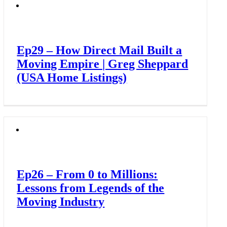
Ep29 – How Direct Mail Built a
Moving Empire | Greg Sheppard
(USA Home Listings)
Ep26 – From 0 to Millions:
Lessons from Legends of the
Moving Industry