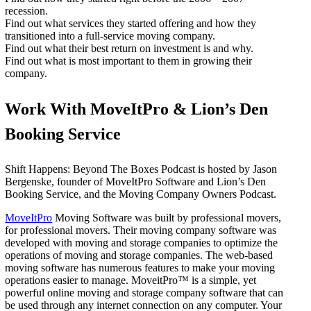
recession.
Find out what services they started offering and how they
transitioned into a full-service moving company.
Find out what their best return on investment is and why.
Find out what is most important to them in growing their
company.
Work With MoveItPro & Lion’s Den
Booking Service
Shift Happens: Beyond The Boxes Podcast is hosted by Jason
Bergenske, founder of MoveItPro Software and Lion’s Den
Booking Service, and the Moving Company Owners Podcast.
MoveItPro
Moving Software was built by professional movers,
for professional movers. Their moving company software was
developed with moving and storage companies to optimize the
operations of moving and storage companies. The web-based
moving software has numerous features to make your moving
operations easier to manage. MoveitPro™ is a simple, yet
powerful online moving and storage company software that can
be used through any internet connection on any computer. Your