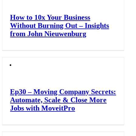
How to 10x Your Business
Without Burning Out – Insights
from John Nieuwenburg
Ep30 – Moving Company Secrets:
Automate, Scale & Close More
Jobs with MoveitPro