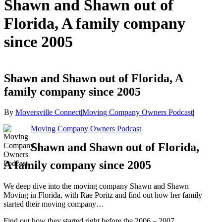
Shawn and Shawn out of
Florida, A family company
since 2005
Shawn and Shawn out of Florida, A
family company since 2005
By
Moversville Connect
|
Moving Company Owners Podcast
|
Moving Company Owners Podcast
Shawn and Shawn out of Florida,
A family company since 2005
We deep dive into the moving company Shawn and Shawn
Moving in Florida, with Rae Poritz and find out how her family
started their moving company…
Find out how they started right before the 2006 – 2007