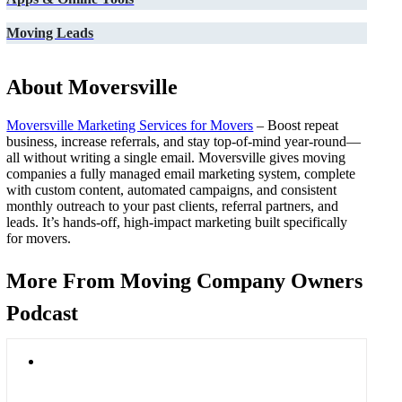
Moving Leads
About Moversville
Moversville Marketing Services for Movers
– Boost repeat
business, increase referrals, and stay top-of-mind year-round—
all without writing a single email. Moversville gives moving
companies a fully managed email marketing system, complete
with custom content, automated campaigns, and consistent
monthly outreach to your past clients, referral partners, and
leads. It’s hands-off, high-impact marketing built specifically
for movers.
More From Moving Company Owners
Podcast