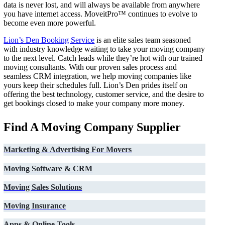
data is never lost, and will always be available from anywhere
you have internet access. MoveitPro™ continues to evolve to
become even more powerful.
Lion’s Den Booking Service
is an elite sales team seasoned
with industry knowledge waiting to take your moving company
to the next level. Catch leads while they’re hot with our trained
moving consultants. With our proven sales process and
seamless CRM integration, we help moving companies like
yours keep their schedules full. Lion’s Den prides itself on
offering the best technology, customer service, and the desire to
get bookings closed to make your company more money.
Find A Moving Company Supplier
Marketing & Advertising For Movers
Moving Software & CRM
Moving Sales Solutions
Moving Insurance
Apps & Online Tools