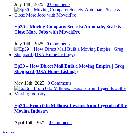
July 14th, 2025
|
0 Comments
Ep30 – Moving Company Secrets: Automate, Scale &
Close More Jobs with MoveitPro
July 14th, 2025
|
0 Comments
Ep29 – How Direct Mail Built a Moving Empire | Greg
Sheppard (USA Home Listings)
May 13th, 2025
|
0 Comments
Ep26 – From 0 to Millions: Lessons from Legends of the
Moving Industry
April 16th, 2025
|
0 Comments
Home