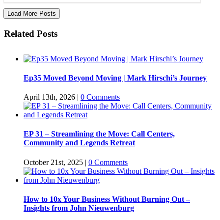
Load More Posts
Related Posts
Ep35 Moved Beyond Moving | Mark Hirschi’s Journey
April 13th, 2026
|
0 Comments
EP 31 – Streamlining the Move: Call Centers,
Community and Legends Retreat
October 21st, 2025
|
0 Comments
How to 10x Your Business Without Burning Out –
Insights from John Nieuwenburg