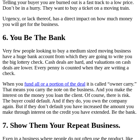
Telling your buyer you are burned out is a fast track to a low price.
Don’t be in a hurry. They want to buy a ticket on a moving train.
Urgency, or lack thereof, has a direct impact on how much money
you will get for the business.
6. You Be The Bank
Very few people looking to buy a medium sized moving business
have a huge bank account from which they are going to write you
the big lottery check. Cash deals are hard, and valuations on cash
deals are lower. Every penny is counted when they are writing a
check.
When you
fund all or a portion of the deal
it is called “owner carry.”
That means you carry the note on the business. And you make the
interest on the money you loan the client. Of course, there is risk.
The buyer could default. And if they do, you own the company
again. But if they don’t default you have increased the amount you
make through interest on the credit you have extended. Be the bank.
7. Show Them Your Repeat Business.
Even in a business where people do not often use the product, like