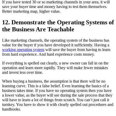
If you have tested 30 or so marketing channels in your area, it will
save your buyer time and money having to test them themselves.
Better marketing map, higher value.
12. Demonstrate the Operating Systems of
the Business Are Teachable
Like marketing channels, the operating system of the business has
value for the buyer if you have developed it sufficiently. Having a
working operating system
will save the buyer from having to learn
from hard experience. And hard experience costs money.
If everything is spelled out clearly, a new owner can fall in on the
operation and learn more rapidly. They will make fewer mistakes
and invest less over time.
When buying a business, the assumption is that there will be no
learning curve. This is a false belief. Even learning the basics of a
business takes time. If you have no operating system then you have
a lower value, as the buyer will see during the sale process that they
will have to learn a lot of things from scratch. You can’t just call it
turnkey. You have to show it with clearly spelled out procedures and
handbooks.