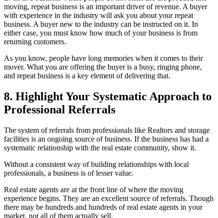
moving, repeat business is an important driver of revenue. A buyer
with experience in the industry will ask you about your repeat
business. A buyer new to the industry can be instructed on it. In
either case, you must know how much of your business is from
returning customers.
As you know, people have long memories when it comes to their
mover. What you are offering the buyer is a busy, ringing phone,
and repeat business is a key element of delivering that.
8. Highlight Your Systematic Approach to
Professional Referrals
The system of referrals from professionals like Realtors and storage
facilities is an ongoing source of business. If the business has had a
systematic relationship with the real estate community, show it.
Without a consistent way of building relationships with local
professionals, a business is of lesser value.
Real estate agents are at the front line of where the moving
experience begins. They are an excellent source of referrals. Though
there may be hundreds and hundreds of real estate agents in your
market, not all of them actually sell.