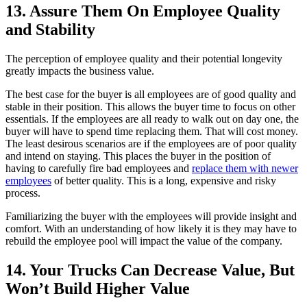
13. Assure Them On Employee Quality
and Stability
The perception of employee quality and their potential longevity
greatly impacts the business value.
The best case for the buyer is all employees are of good quality and
stable in their position. This allows the buyer time to focus on other
essentials. If the employees are all ready to walk out on day one, the
buyer will have to spend time replacing them. That will cost money.
The least desirous scenarios are if the employees are of poor quality
and intend on staying. This places the buyer in the position of
having to carefully fire bad employees and
replace them with newer
employees
of better quality. This is a long, expensive and risky
process.
Familiarizing the buyer with the employees will provide insight and
comfort. With an understanding of how likely it is they may have to
rebuild the employee pool will impact the value of the company.
14. Your Trucks Can Decrease Value, But
Won’t Build Higher Value