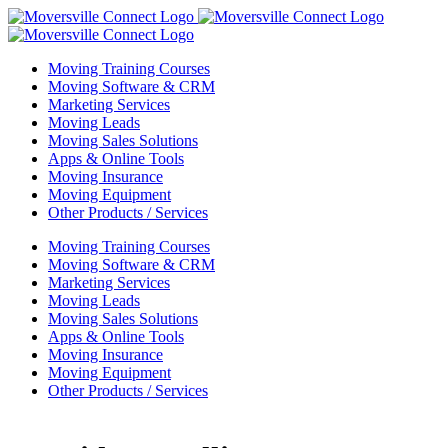
Skip
to
content
Moving Training Courses
Moving Software & CRM
Marketing Services
Moving Leads
Moving Sales Solutions
Apps & Online Tools
Moving Insurance
Moving Equipment
Other Products / Services
Moving Training Courses
Moving Software & CRM
Marketing Services
Moving Leads
Moving Sales Solutions
Apps & Online Tools
Moving Insurance
Moving Equipment
Other Products / Services