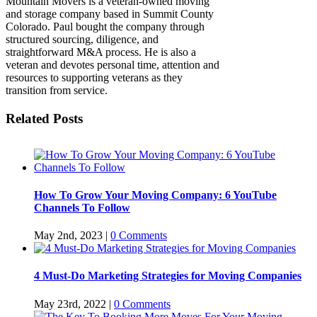
Mountain Movers is a veteran-owned moving
and storage company based in Summit County
Colorado. Paul bought the company through
structured sourcing, diligence, and
straightforward M&A process. He is also a
veteran and devotes personal time, attention and
resources to supporting veterans as they
transition from service.
Related Posts
How To Grow Your Moving Company: 6 YouTube
Channels To Follow
May 2nd, 2023
|
0 Comments
4 Must-Do Marketing Strategies for Moving Companies
May 23rd, 2022
|
0 Comments