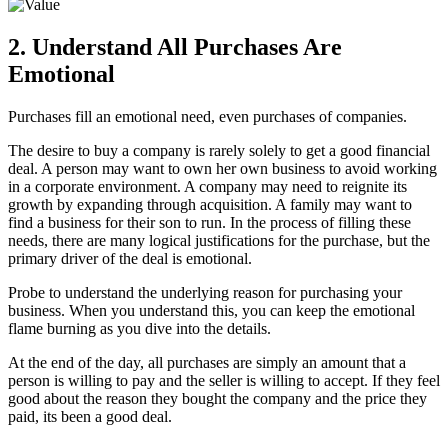
2. Understand All Purchases Are
Emotional
Purchases fill an emotional need, even purchases of companies.
The desire to buy a company is rarely solely to get a good financial
deal. A person may want to own her own business to avoid working
in a corporate environment. A company may need to reignite its
growth by expanding through acquisition. A family may want to
find a business for their son to run. In the process of filling these
needs, there are many logical justifications for the purchase, but the
primary driver of the deal is emotional.
Probe to understand the underlying reason for purchasing your
business. When you understand this, you can keep the emotional
flame burning as you dive into the details.
At the end of the day, all purchases are simply an amount that a
person is willing to pay and the seller is willing to accept. If they feel
good about the reason they bought the company and the price they
paid, its been a good deal.