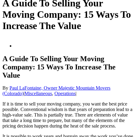
A Guide To Selling Your
Moving Company: 15 Ways To
Increase The Value
View
Larger
Image
A Guide To Selling Your Moving
Company: 15 Ways To Increase The
Value
By
Paul LaFontaine, Owner Majestic Mountain Movers
(Colorado)
|
Miscellaneous
,
Operations
|
If it is time to sell your moving company, you want the best price
possible. Conventional wisdom is that years of preparation lead to a
high-value sale. This is partially true. There are elements of value
that take a long time to prepare, but many of the elements of the
pricing decision happen during the heat of the sale process.
It is possible to work years and bargain away the work you’ve done.