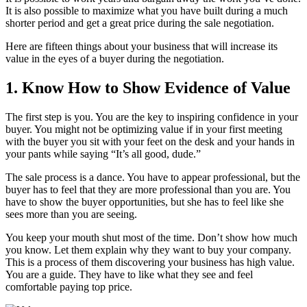
It is also possible to maximize what you have built during a much
shorter period and get a great price during the sale negotiation.
Here are fifteen things about your business that will increase its
value in the eyes of a buyer during the negotiation.
1. Know How to Show Evidence of Value
The first step is you. You are the key to inspiring confidence in your
buyer. You might not be optimizing value if in your first meeting
with the buyer you sit with your feet on the desk and your hands in
your pants while saying “It’s all good, dude.”
The sale process is a dance. You have to appear professional, but the
buyer has to feel that they are more professional than you are. You
have to show the buyer opportunities, but she has to feel like she
sees more than you are seeing.
You keep your mouth shut most of the time. Don’t show how much
you know. Let them explain why they want to buy your company.
This is a process of them discovering your business has high value.
You are a guide. They have to like what they see and feel
comfortable paying top price.