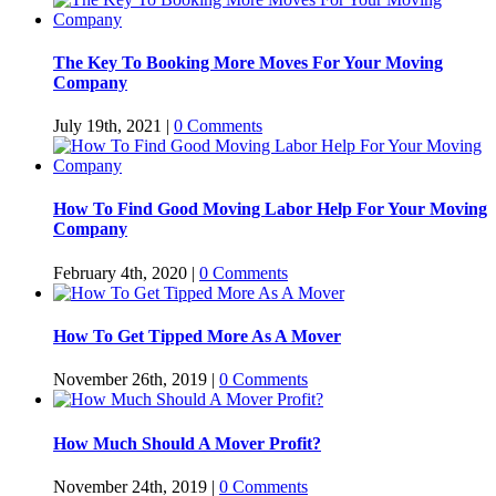
The Key To Booking More Moves For Your Moving
Company
July 19th, 2021
|
0 Comments
How To Find Good Moving Labor Help For Your Moving
Company
February 4th, 2020
|
0 Comments
How To Get Tipped More As A Mover
November 26th, 2019
|
0 Comments
How Much Should A Mover Profit?
November 24th, 2019
|
0 Comments