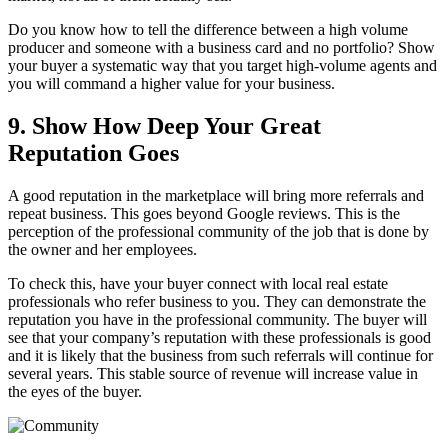
Do you know how to tell the difference between a high volume
producer and someone with a business card and no portfolio? Show
your buyer a systematic way that you target high-volume agents and
you will command a higher value for your business.
9. Show How Deep Your Great
Reputation Goes
A good reputation in the marketplace will bring more referrals and
repeat business. This goes beyond Google reviews. This is the
perception of the professional community of the job that is done by
the owner and her employees.
To check this, have your buyer connect with local real estate
professionals who refer business to you. They can demonstrate the
reputation you have in the professional community. The buyer will
see that your company’s reputation with these professionals is good
and it is likely that the business from such referrals will continue for
several years. This stable source of revenue will increase value in
the eyes of the buyer.