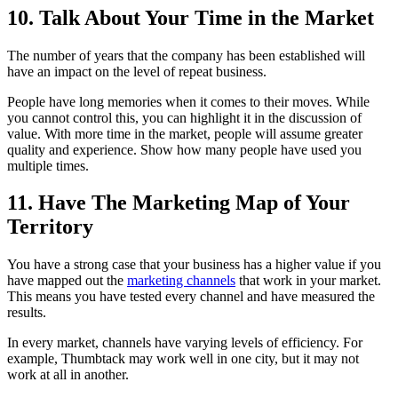
10. Talk About Your Time in the Market
The number of years that the company has been established will
have an impact on the level of repeat business.
People have long memories when it comes to their moves. While
you cannot control this, you can highlight it in the discussion of
value. With more time in the market, people will assume greater
quality and experience. Show how many people have used you
multiple times.
11. Have The Marketing Map of Your
Territory
You have a strong case that your business has a higher value if you
have mapped out the
marketing channels
that work in your market.
This means you have tested every channel and have measured the
results.
In every market, channels have varying levels of efficiency. For
example, Thumbtack may work well in one city, but it may not
work at all in another.