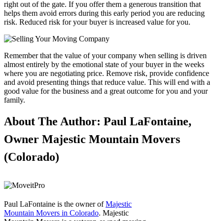
right out of the gate. If you offer them a generous transition that
helps them avoid errors during this early period you are reducing
risk. Reduced risk for your buyer is increased value for you.
Remember that the value of your company when selling is driven
almost entirely by the emotional state of your buyer in the weeks
where you are negotiating price. Remove risk, provide confidence
and avoid presenting things that reduce value. This will end with a
good value for the business and a great outcome for you and your
family.
About The Author: Paul LaFontaine,
Owner Majestic Mountain Movers
(Colorado)
Paul LaFontaine is the owner of
Majestic
Mountain Movers in Colorado
. Majestic