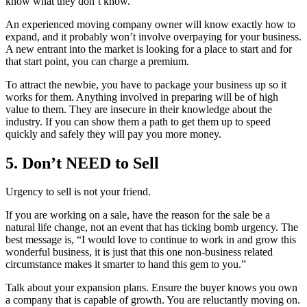
know what they don’t know.
An experienced moving company owner will know exactly how to
expand, and it probably won’t involve overpaying for your business.
A new entrant into the market is looking for a place to start and for
that start point, you can charge a premium.
To attract the newbie, you have to package your business up so it
works for them. Anything involved in preparing will be of high
value to them. They are insecure in their knowledge about the
industry. If you can show them a path to get them up to speed
quickly and safely they will pay you more money.
5. Don’t NEED to Sell
Urgency to sell is not your friend.
If you are working on a sale, have the reason for the sale be a
natural life change, not an event that has ticking bomb urgency. The
best message is, “I would love to continue to work in and grow this
wonderful business, it is just that this one non-business related
circumstance makes it smarter to hand this gem to you.”
Talk about your expansion plans. Ensure the buyer knows you own
a company that is capable of growth. You are reluctantly moving on.