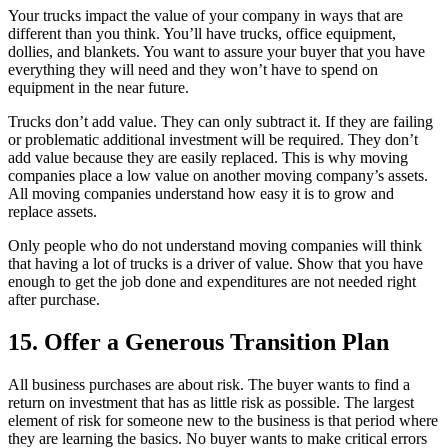
Your trucks impact the value of your company in ways that are
different than you think. You’ll have trucks, office equipment,
dollies, and blankets. You want to assure your buyer that you have
everything they will need and they won’t have to spend on
equipment in the near future.
Trucks don’t add value. They can only subtract it. If they are failing
or problematic additional investment will be required. They don’t
add value because they are easily replaced. This is why moving
companies place a low value on another moving company’s assets.
All moving companies understand how easy it is to grow and
replace assets.
Only people who do not understand moving companies will think
that having a lot of trucks is a driver of value. Show that you have
enough to get the job done and expenditures are not needed right
after purchase.
15. Offer a Generous Transition Plan
All business purchases are about risk. The buyer wants to find a
return on investment that has as little risk as possible. The largest
element of risk for someone new to the business is that period where
they are learning the basics. No buyer wants to make critical errors