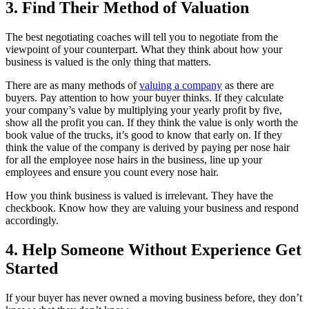
3. Find Their Method of Valuation
The best negotiating coaches will tell you to negotiate from the
viewpoint of your counterpart. What they think about how your
business is valued is the only thing that matters.
There are as many methods of
valuing a company
as there are
buyers. Pay attention to how your buyer thinks. If they calculate
your company’s value by multiplying your yearly profit by five,
show all the profit you can. If they think the value is only worth the
book value of the trucks, it’s good to know that early on. If they
think the value of the company is derived by paying per nose hair
for all the employee nose hairs in the business, line up your
employees and ensure you count every nose hair.
How you think business is valued is irrelevant. They have the
checkbook. Know how they are valuing your business and respond
accordingly.
4. Help Someone Without Experience Get
Started
If your buyer has never owned a moving business before, they don’t