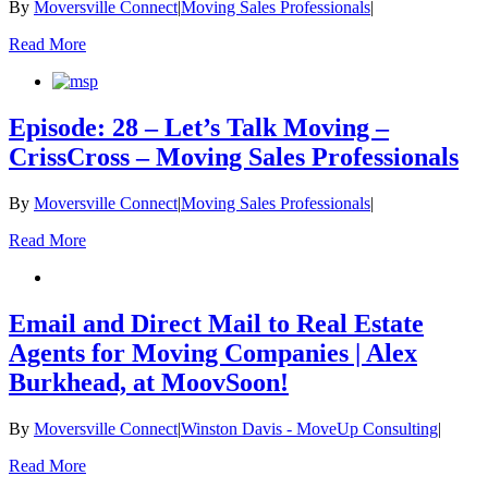
By
Moversville Connect
|
Moving Sales Professionals
|
Read More
Episode: 28 – Let’s Talk Moving –
CrissCross – Moving Sales Professionals
By
Moversville Connect
|
Moving Sales Professionals
|
Read More
Email and Direct Mail to Real Estate
Agents for Moving Companies | Alex
Burkhead, at MoovSoon!
By
Moversville Connect
|
Winston Davis - MoveUp Consulting
|
Read More