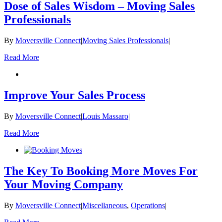
Dose of Sales Wisdom – Moving Sales
Professionals
By
Moversville Connect
|
Moving Sales Professionals
|
Read More
Improve Your Sales Process
By
Moversville Connect
|
Louis Massaro
|
Read More
The Key To Booking More Moves For
Your Moving Company
By
Moversville Connect
|
Miscellaneous
,
Operations
|