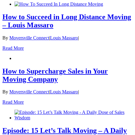
How to Succeed in Long Distance Moving
– Louis Massaro
By
Moversville Connect
|
Louis Massaro
|
Read More
How to Supercharge Sales in Your
Moving Company
By
Moversville Connect
|
Louis Massaro
|
Read More
Episode: 15 Let’s Talk Moving – A Daily