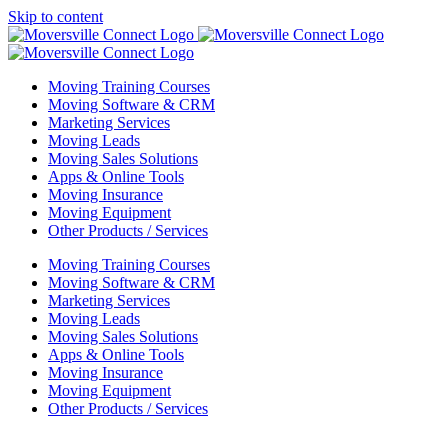
Skip to content
Moving Training Courses
Moving Software & CRM
Marketing Services
Moving Leads
Moving Sales Solutions
Apps & Online Tools
Moving Insurance
Moving Equipment
Other Products / Services
Moving Training Courses
Moving Software & CRM
Marketing Services
Moving Leads
Moving Sales Solutions
Apps & Online Tools
Moving Insurance
Moving Equipment
Other Products / Services