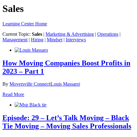
Sales
Learning Center Home
Current Topic:
Sales
|
Marketing & Advertising
|
Operations
|
Management
|
Hiring
|
Mindset
|
Interviews
How Moving Companies Boost Profits in
2023 – Part 1
By
Moversville Connect
|
Louis Massaro
|
Read More
Episode: 29 – Let’s Talk Moving – Black
Tie Moving – Moving Sales Professionals